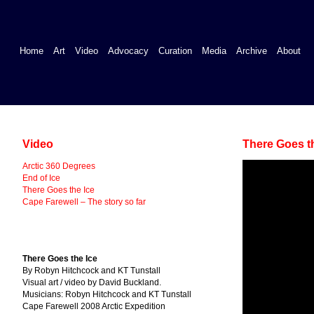
Home
Art
Video
Advocacy
Curation
Media
Archive
About
Video
There Goes t
Arctic 360 Degrees
End of Ice
There Goes the Ice
Cape Farewell – The story so far
There Goes the Ice
By Robyn Hitchcock and KT Tunstall
Visual art / video by David Buckland.
Musicians: Robyn Hitchcock and KT Tunstall
Cape Farewell 2008 Arctic Expedition