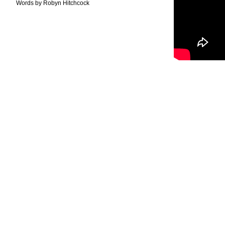
Words by Robyn Hitchcock