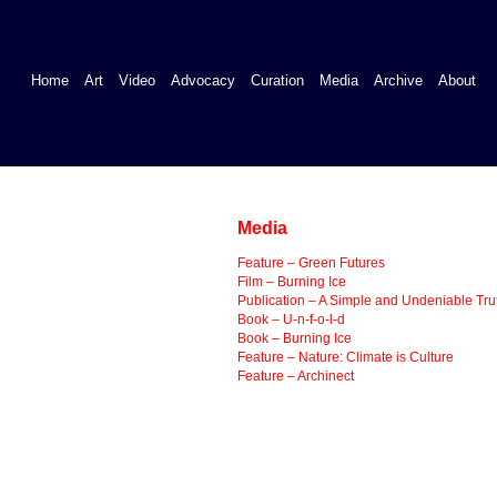
Home
Art
Video
Advocacy
Curation
Media
Archive
About
Media
Feature – Green Futures
Film – Burning Ice
Publication – A Simple and Undeniable Tru
Book – U-n-f-o-l-d
Book – Burning Ice
Feature – Nature: Climate is Culture
Feature – Archinect