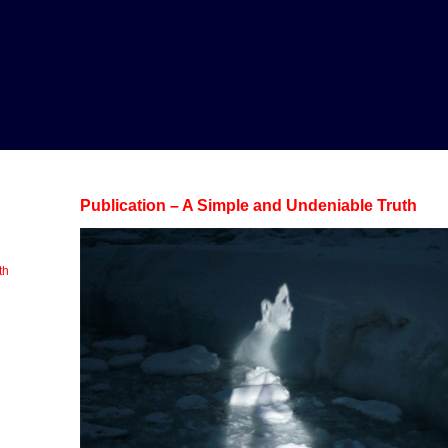
Publication – A Simple and Undeniable Truth
th