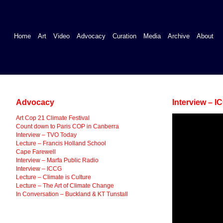
Home
Art
Video
Advocacy
Curation
Media
Archive
About
Advocacy
Interview – I
Art Cop 21 Climate Festival
Count down to Paris COP in Canberra
Interview – TVO Today
Lecture – Francis Holland School
Cape Farewell
Interview – Marfa Public Radio
Interview – ICCG
Lecture – Climate is Culture
Lecture – The Art of Climate Change
In Conversation – Buckland & KT Tunstall