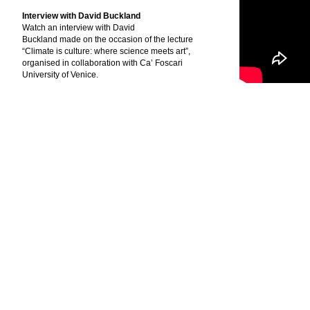
Interview with David Buckland
Watch an interview with David
Buckland made on the occasion of the lecture
“Climate is culture: where science meets art”,
organised in collaboration with Ca’ Foscari
University of Venice.